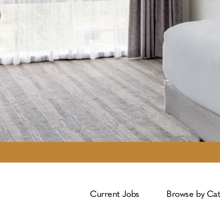
Current Jobs
Browse by Ca