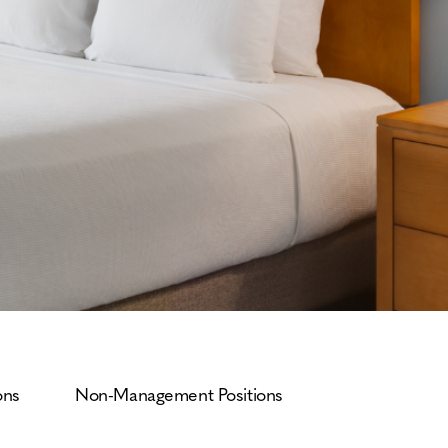
ons
Non-Management Positions