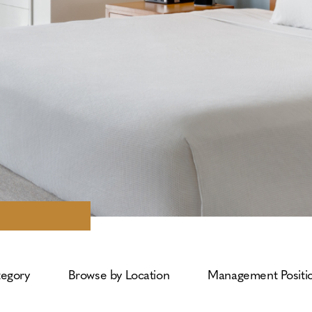
tegory
Browse by Location
Management Positi