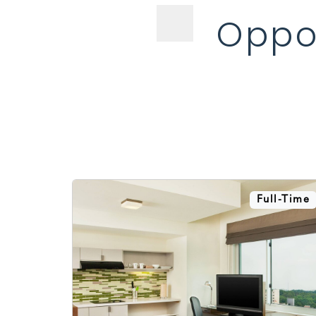
Oppor
Full-Time