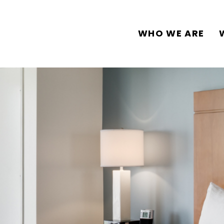
WHO WE ARE