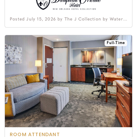
Posted July 15, 2026 by The J Collection by Waterford Hotel Group
Full-Time
ROOM ATTENDANT