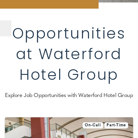
Opportunities
at Waterford
Hotel Group
Explore Job Opportunities with Waterford Hotel Group
On-Call
Part-Time