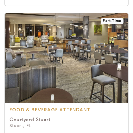
Part-Time
FOOD & BEVERAGE ATTENDANT
Courtyard Stuart
Stuart, FL