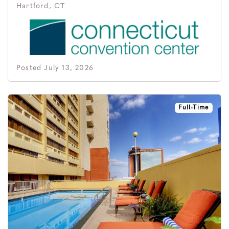
Hartford, CT
Posted July 13, 2026
Full-Time