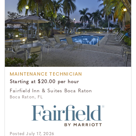
MAINTENANCE TECHNICIAN
Starting at $20.00 per hour
Fairfield Inn & Suites Boca Raton
Boca Raton, FL
Posted July 17, 2026