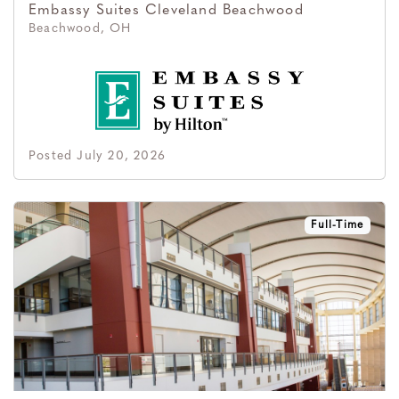
Embassy Suites Cleveland Beachwood
Beachwood, OH
Posted July 20, 2026
Full-Time