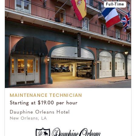
Full-Time
MAINTENANCE TECHNICIAN
Starting at $19.00 per hour
Dauphine Orleans Hotel
New Orleans, LA