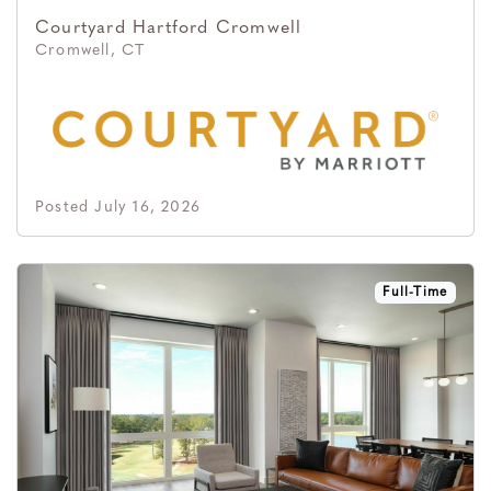
Courtyard Hartford Cromwell
Cromwell, CT
Posted July 16, 2026
Full-Time