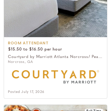
ROOM ATTENDANT
$15.50 to $16.50 per hour
Courtyard by Marriott Atlanta Norcross/ Peachtree Corners
Norcross, GA
Posted July 17, 2026