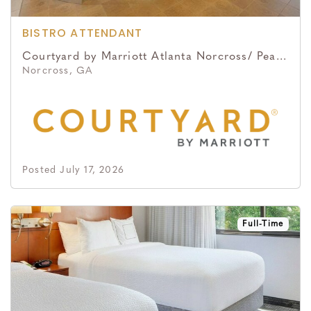
BISTRO ATTENDANT
Courtyard by Marriott Atlanta Norcross/ Peachtree Corners
Norcross, GA
Posted July 17, 2026
Full-Time