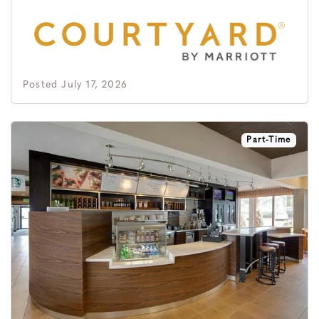
Posted July 17, 2026
Part-Time