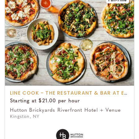
Full-Time
LINE COOK - THE RESTAURANT & BAR AT EDGEWOOD
Starting at $21.00 per hour
Hutton Brickyards Riverfront Hotel + Venue
Kingston, NY