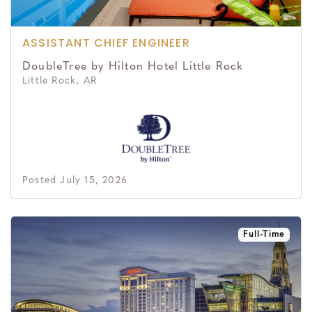
ASSISTANT CHIEF ENGINEER
DoubleTree by Hilton Hotel Little Rock
Little Rock, AR
Posted July 15, 2026
Full-Time