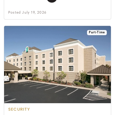
Posted July 19, 2026
Part-Time
SECURITY