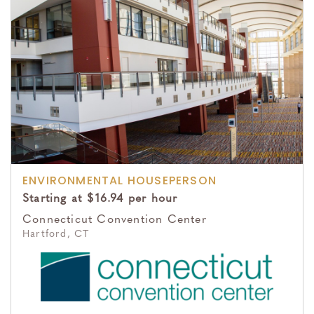
ENVIRONMENTAL HOUSEPERSON
Starting at $16.94 per hour
Connecticut Convention Center
Hartford, CT