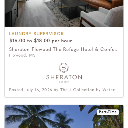
LAUNDRY SUPERVISOR
$16.00 to $18.00 per hour
Sheraton Flowood The Refuge Hotel & Conference Center
Flowood, MS
Posted July 16, 2026 by The J Collection by Waterford Hotel Group
Part-Time