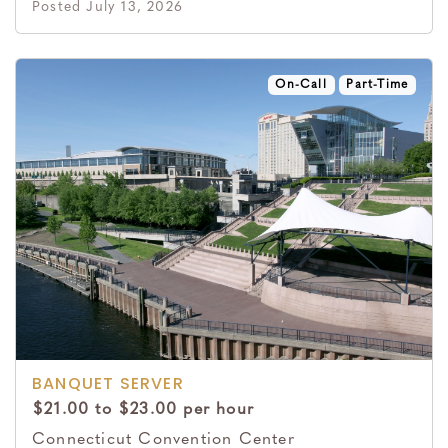
Posted July 13, 2026
On-Call
Part-Time
BANQUET SERVER
$21.00 to $23.00 per hour
Connecticut Convention Center