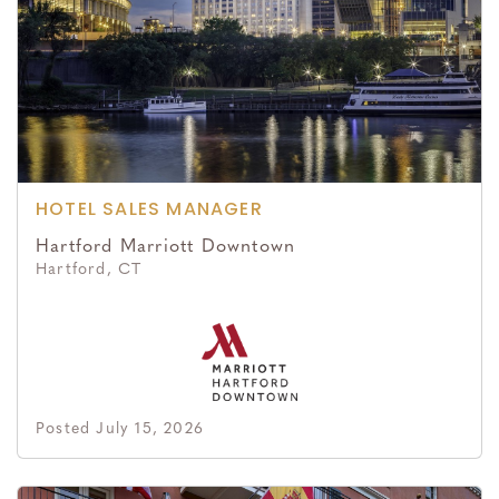
HOTEL SALES MANAGER
Hartford Marriott Downtown
Hartford, CT
Posted July 15, 2026