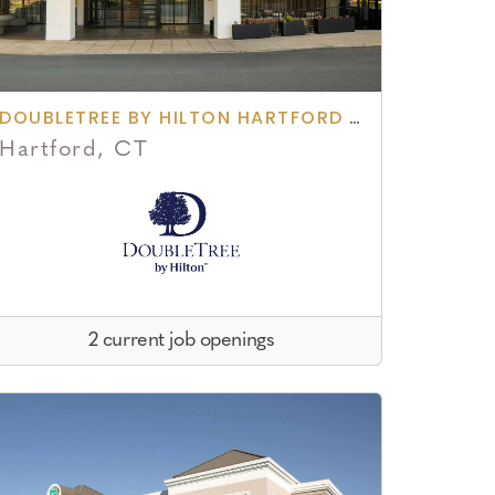
DOUBLETREE BY HILTON HARTFORD DOWNTOWN
Hartford, CT
2 current job openings