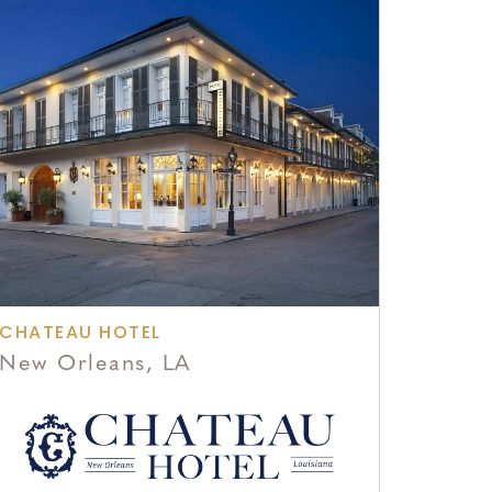
CHATEAU HOTEL
New Orleans, LA