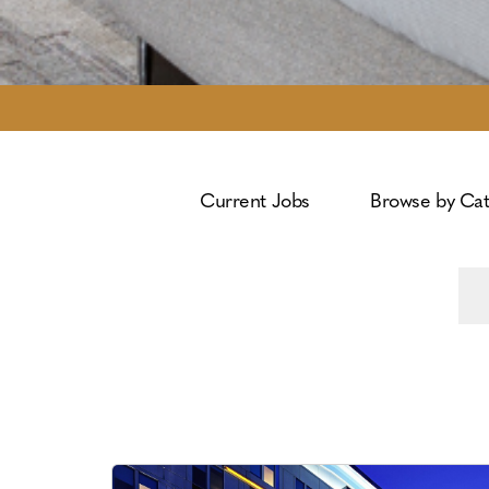
Current Jobs
Browse by Ca