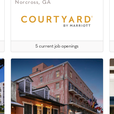
Norcross, GA
5 current job openings