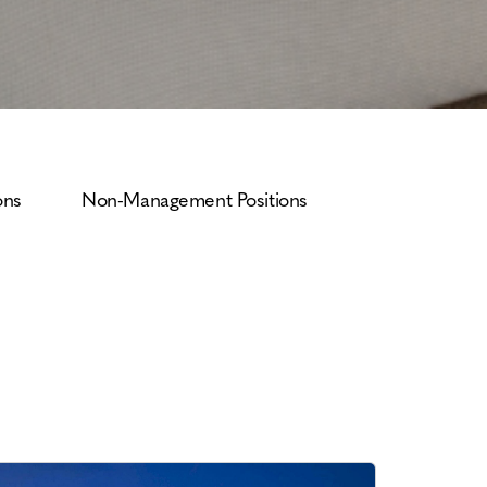
ons
Non-Management Positions