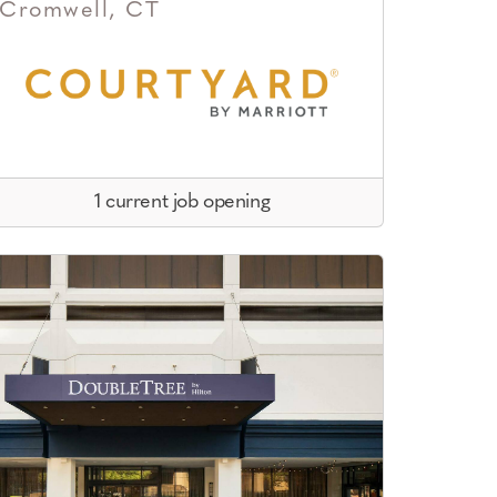
Cromwell, CT
1 current job opening