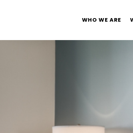
WHO WE ARE