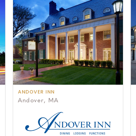
ANDOVER INN
Andover, MA