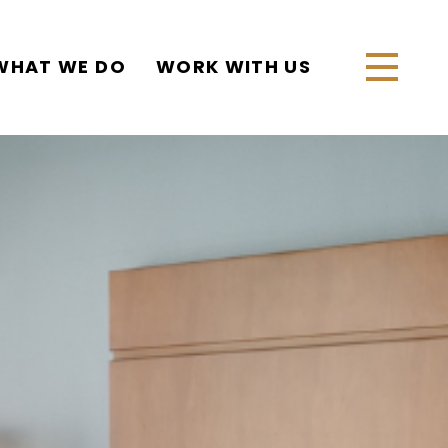
WHAT WE DO
WORK WITH US