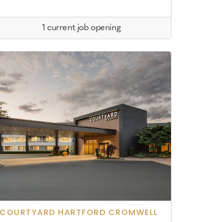
1 current job opening
COURTYARD HARTFORD CROMWELL