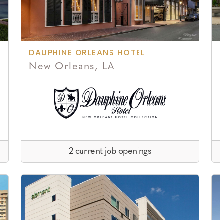
DAUPHINE ORLEANS HOTEL
New Orleans, LA
2 current job openings