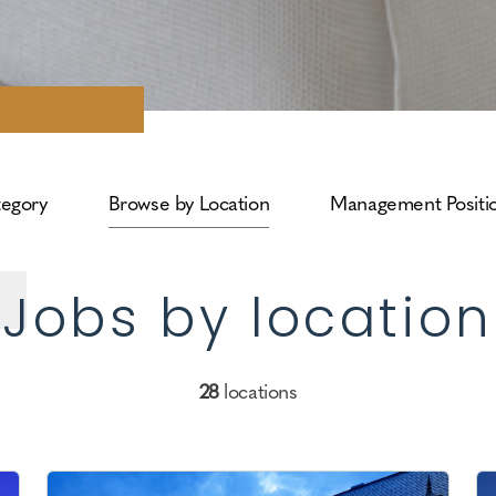
tegory
Browse by Location
Management Positi
Jobs by location
28
locations