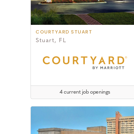
COURTYARD STUART
Stuart, FL
4 current job openings