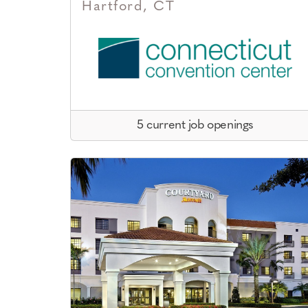
Hartford, CT
5 current job openings