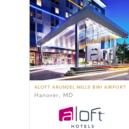
ALOFT ARUNDEL MILLS BWI AIRPORT
Hanover, MD