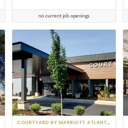
no current job openings
COURTYARD BY MARRIOTT ATLANTA NORCROSS/ PEACHTREE CORNERS