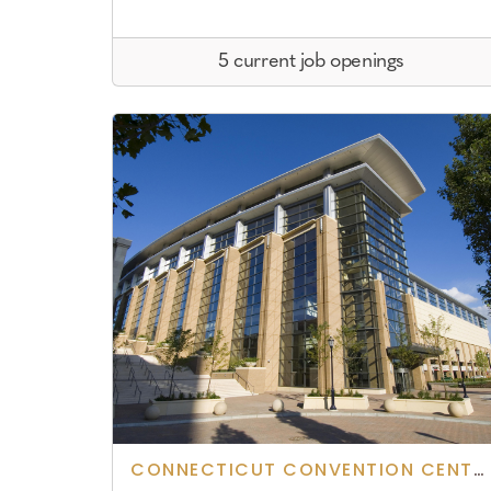
5 current job openings
CONNECTICUT CONVENTION CENTER