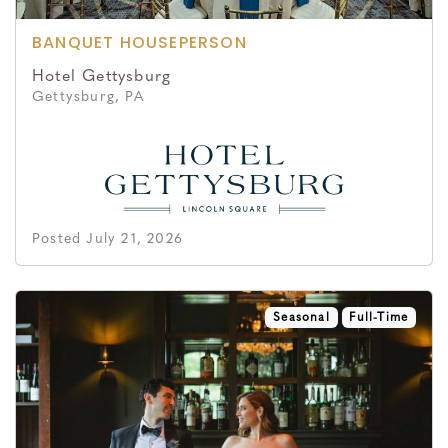
BANQUET HOUSEPERSON
Hotel Gettysburg
Gettysburg, PA
Posted July 21, 2026
Seasonal
Full-Time