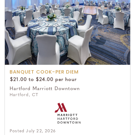
BANQUET COOK-PER DIEM
$21.00 to $24.00 per hour
Hartford Marriott Downtown
Hartford, CT
Posted July 22, 2026