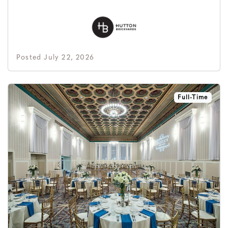
Posted July 22, 2026
Full-Time