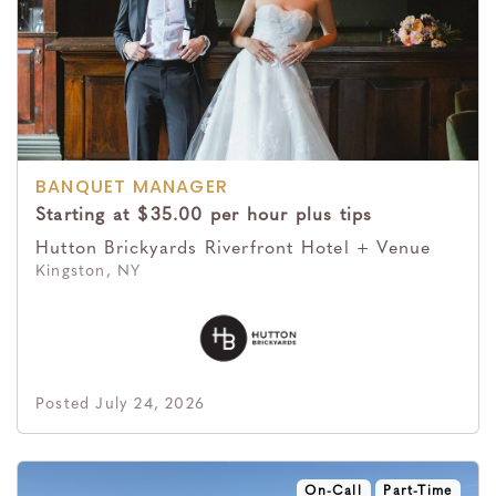
BANQUET MANAGER
Starting at $35.00 per hour plus tips
Hutton Brickyards Riverfront Hotel + Venue
Kingston, NY
Posted July 24, 2026
On-Call
Part-Time