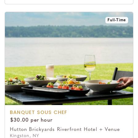
Full-Time
BANQUET SOUS CHEF
$30.00 per hour
Hutton Brickyards Riverfront Hotel + Venue
Kingston, NY