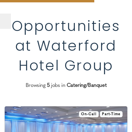
Opportunities
at Waterford
Hotel Group
Browsing
5
jobs in
Catering/Banquet
On-Call
Part-Time