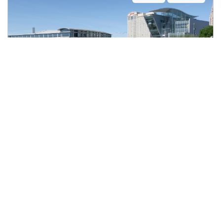
BANQUET SERVER
$21.00 to $23.00 per hour
Connecticut Convention Center
Hartford, CT