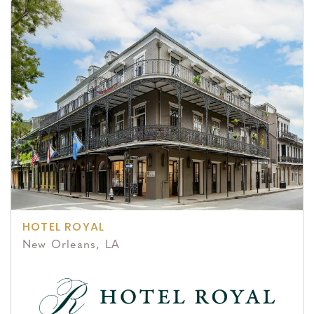
HOTEL ROYAL
New Orleans, LA