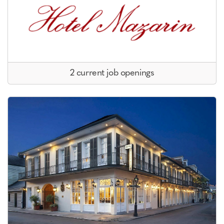
2 current job openings