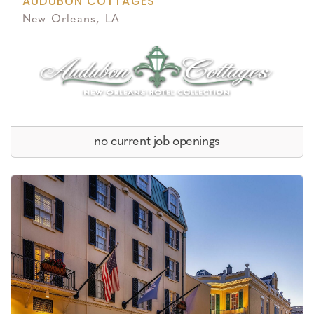
AUDUBON COTTAGES
New Orleans, LA
no current job openings