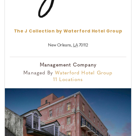
The J Collection by Waterford Hotel Group
New Orleans
,
LA
70112
Management Company
Managed By
Waterford Hotel Group
11 Locations