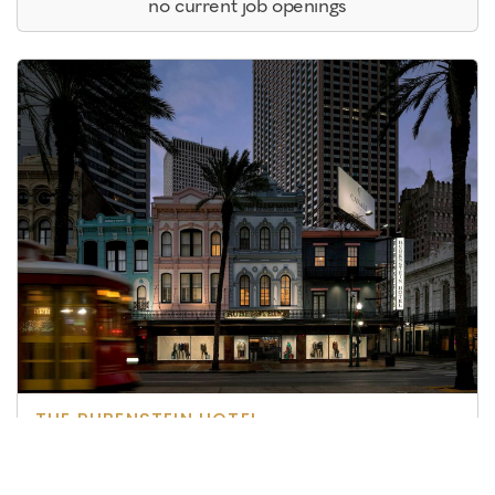
no current job openings
THE RUBENSTEIN HOTEL
New Orleans, LA