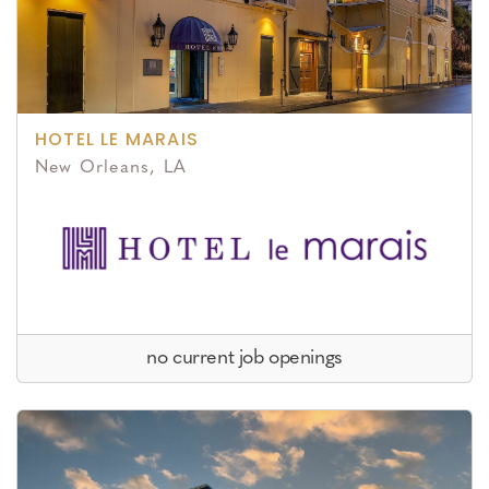
HOTEL LE MARAIS
New Orleans, LA
no current job openings