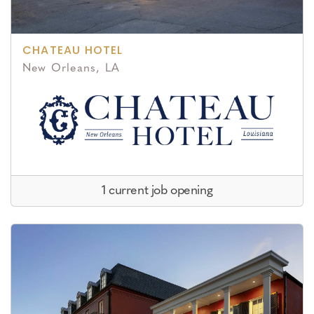
CHATEAU HOTEL
New Orleans, LA
1 current job opening