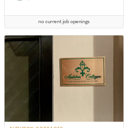
no current job openings