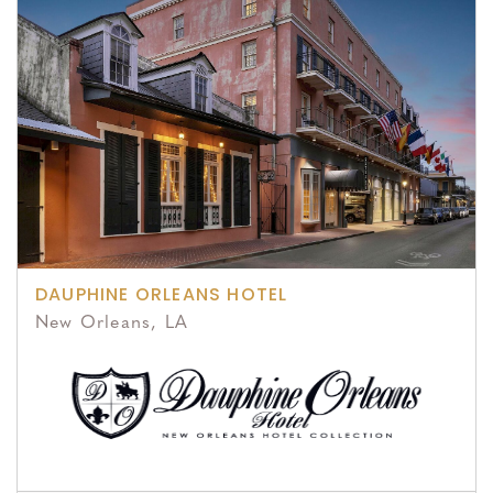
DAUPHINE ORLEANS HOTEL
New Orleans, LA