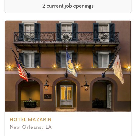
2 current job openings
HOTEL MAZARIN
New Orleans, LA