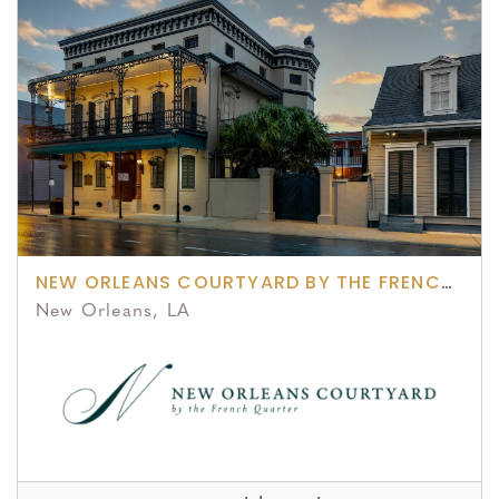
NEW ORLEANS COURTYARD BY THE FRENCH QUARTER
New Orleans, LA