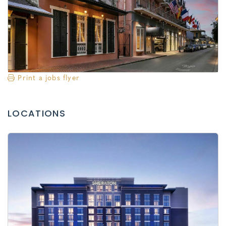
Print a jobs flyer
LOCATIONS