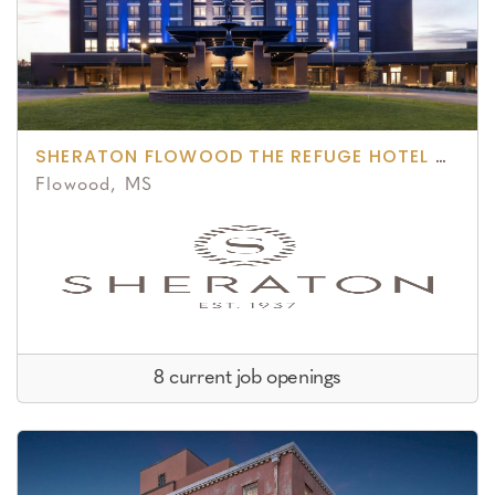
SHERATON FLOWOOD THE REFUGE HOTEL & CONFERENCE CENTER
Flowood, MS
8 current job openings