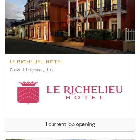
LE RICHELIEU HOTEL
New Orleans, LA
1 current job opening