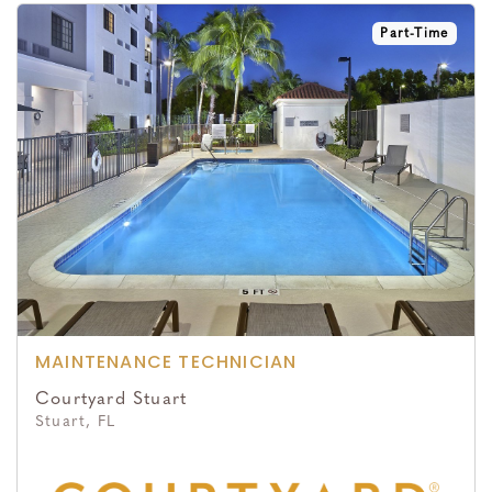
Part-Time
MAINTENANCE TECHNICIAN
Courtyard Stuart
Stuart, FL