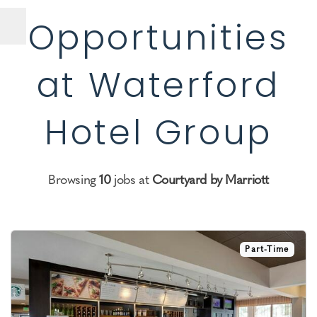
Opportunities
at Waterford
Hotel Group
Browsing
10
jobs at
Courtyard by Marriott
Part-Time