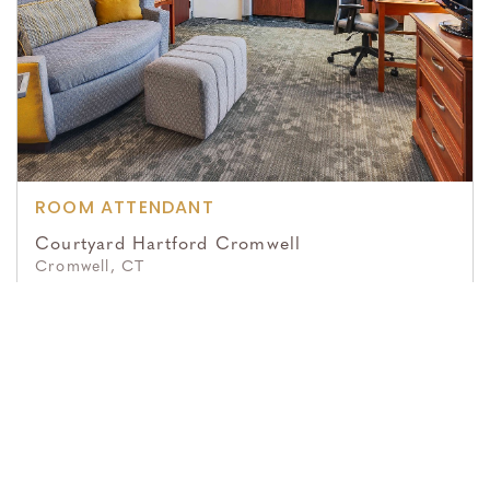
ROOM ATTENDANT
Courtyard Hartford Cromwell
Cromwell, CT
Posted July 16, 2026