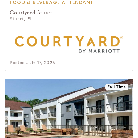
FOOD & BEVERAGE ATTENDANT
Courtyard Stuart
Stuart, FL
Posted July 17, 2026
Full-Time