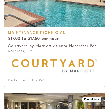
MAINTENANCE TECHNICIAN
$17.00 to $17.50 per hour
Courtyard by Marriott Atlanta Norcross/ Peachtree Corners
Norcross, GA
Posted July 31, 2026
Part-Time