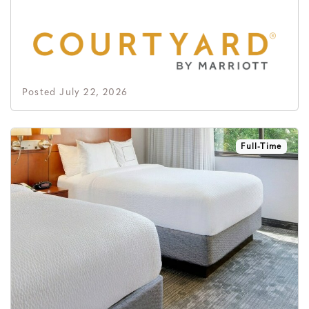
Posted July 22, 2026
Full-Time