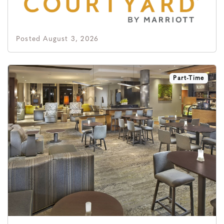
Posted August 3, 2026
Part-Time