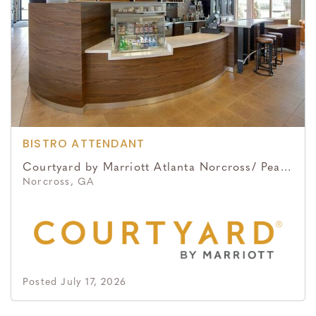
BISTRO ATTENDANT
Courtyard by Marriott Atlanta Norcross/ Peachtree Corners
Norcross, GA
Posted July 17, 2026