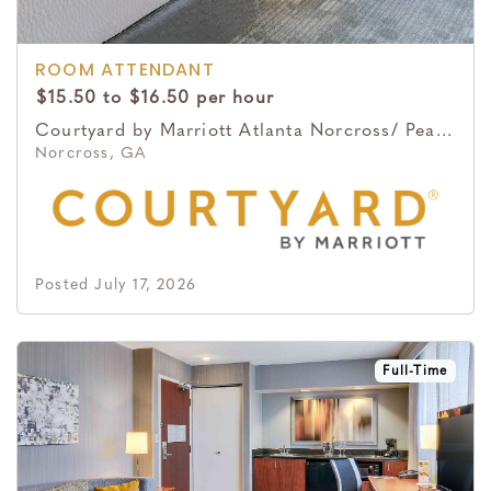
ROOM ATTENDANT
$15.50 to $16.50 per hour
Courtyard by Marriott Atlanta Norcross/ Peachtree Corners
Norcross, GA
Posted July 17, 2026
Full-Time