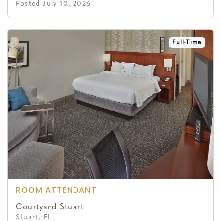
Posted July 10, 2026
Full-Time
ROOM ATTENDANT
Courtyard Stuart
Stuart, FL