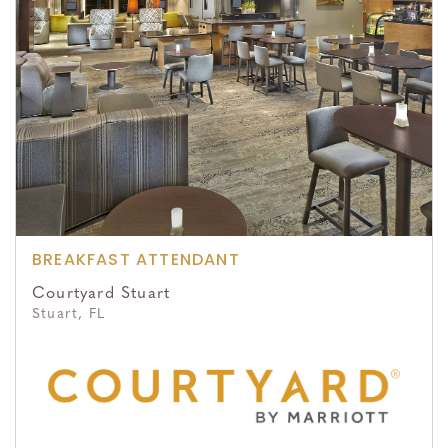
BREAKFAST ATTENDANT
Courtyard Stuart
Stuart, FL